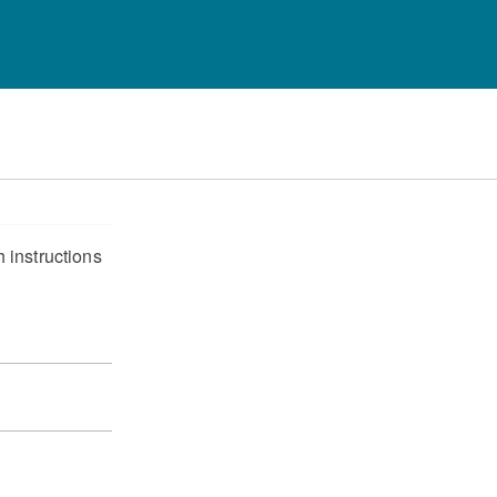
 instructions