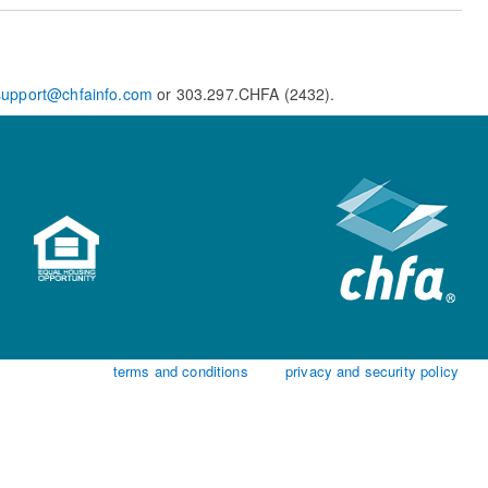
support@chfainfo.com
or 303.297.CHFA (2432).
terms and conditions
privacy and security policy