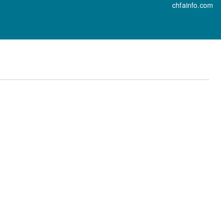
chfainfo.com