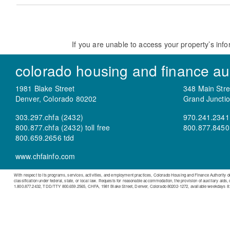
If you are unable to access your property’s info
colorado housing and finance aut
1981 Blake Street
348 Main Stre
Denver, Colorado 80202
Grand Juncti
303.297.chfa (2432)
970.241.2341
800.877.chfa (2432) toll free
800.877.8450 t
800.659.2656 tdd
www.chfainfo.com
With respect to its programs, services, activities, and employment practices, Colorado Housing and Finance Authority does n
classification under federal, state, or local law. Requests for reasonable accommodation, the provision of auxiliary aids,
1.800.877.2432, TDD/TTY 800.659.2565, CHFA, 1981 Blake Street, Denver, Colorado 80202-1272, available weekdays 8