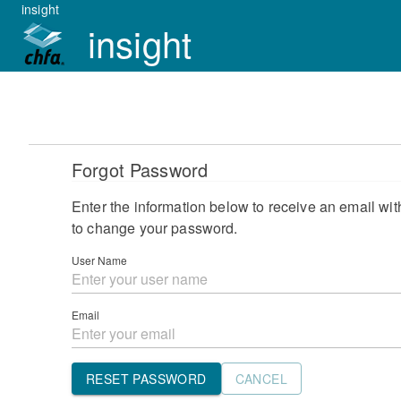
insight
insight
Forgot Password
Enter the information below to receive an email with
to change your password.
User Name
Email
RESET PASSWORD
CANCEL