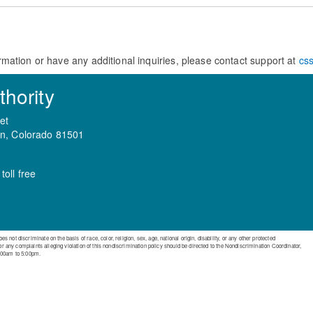
rmation or have any additional inquiries, please contact support at
cs
hority
et
on, Colorado 81501
oll free
ot discriminate on the basis of race, color, religion, sex, age, national origin, disability, or any other protected
 or any complaints alleging violation of this nondiscrimination policy should be directed to the Nondiscrimination Coordinator,
:00am to 5:00pm.