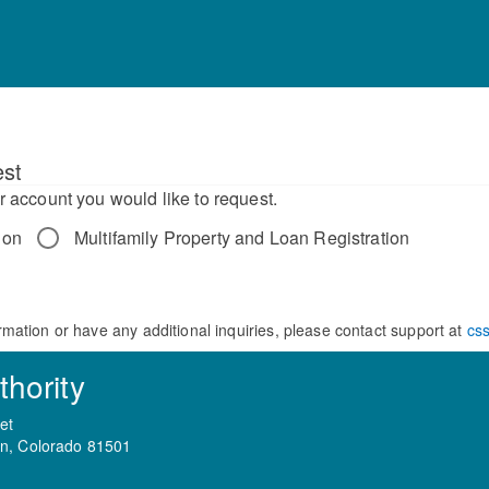
st
r account you would like to request.
ion
Multifamily Property and Loan Registration
rmation or have any additional inquiries, please contact support at
cs
hority
et
on, Colorado 81501