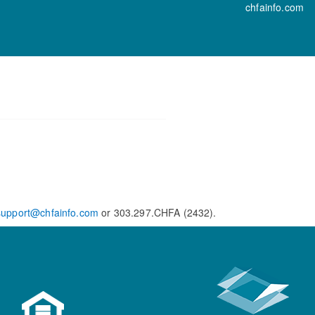
chfainfo.com
support@chfainfo.com
or 303.297.CHFA (2432).