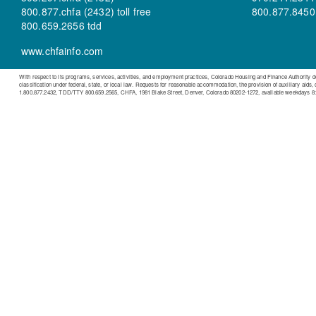
800.877.chfa (2432) toll free
800.877.8450 t
800.659.2656 tdd
www.chfainfo.com
With respect to its programs, services, activities, and employment practices, Colorado Housing and Finance Authority does n
classification under federal, state, or local law. Requests for reasonable accommodation, the provision of auxiliary aids,
1.800.877.2432, TDD/TTY 800.659.2565, CHFA, 1981 Blake Street, Denver, Colorado 80202-1272, available weekdays 8