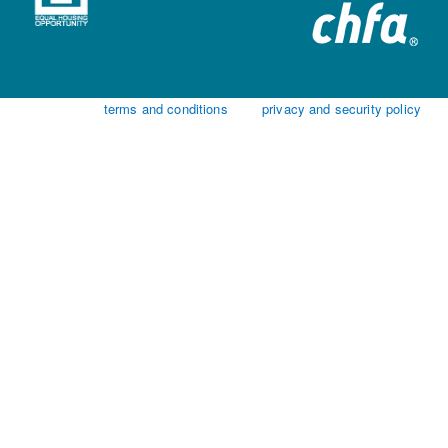
terms and conditions
privacy and security policy