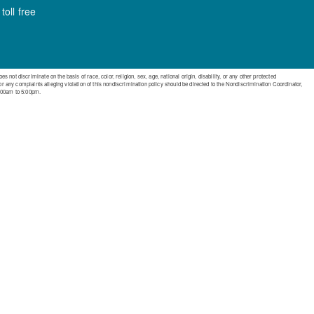
oll free
ot discriminate on the basis of race, color, religion, sex, age, national origin, disability, or any other protected
 or any complaints alleging violation of this nondiscrimination policy should be directed to the Nondiscrimination Coordinator,
:00am to 5:00pm.